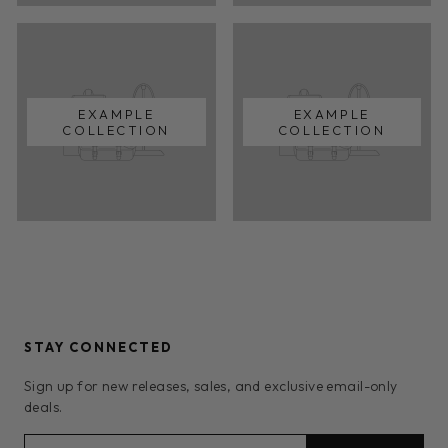
EXAMPLE
EXAMPLE
COLLECTION
COLLECTION
STAY CONNECTED
Sign up for new releases, sales, and exclusive email-only
deals.