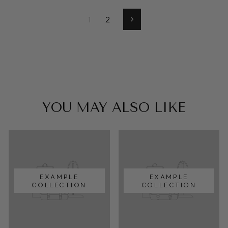
1
2
Next
YOU MAY ALSO LIKE
EXAMPLE
EXAMPLE
COLLECTION
COLLECTION