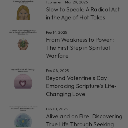
1 comment
·
Mar 29, 2025
Slow to Speak: A Radical Act
in the Age of Hot Takes
Feb 14, 2025
From Weakness to Power:
The First Step in Spiritual
Warfare
Feb 08, 2025
Beyond Valentine's Day:
Embracing Scripture's Life-
Changing Love
Feb 01, 2025
Alive and on Fire: Discovering
True Life Through Seeking