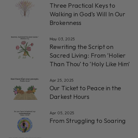
Three Practical Keys to
Walking in God’s Will In Our
Brokenness
May 03, 2025
Rewriting the Script on
Sacred Living: From ‘Holier
Than Thou’ to ‘Holy Like Him’
Apr 25, 2025
Our Ticket to Peace in the
Darkest Hours
Apr 05, 2025
From Struggling to Soaring