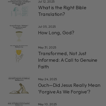
Jul 12, 2025
What is the Right Bible
Translation?
Jul 05, 2025
How Long, God?
May 31, 2025
Transformed, Not Just
Informed: A Call to Genuine
Faith
May 24, 2025
Ouch—Did Jesus Really Mean
‘Forgive As We Forgive’?
May 10, 2025