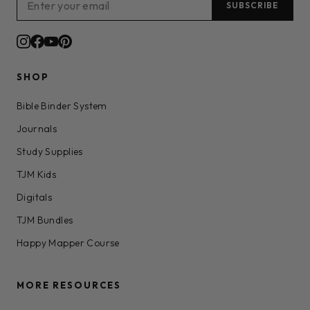
SUBSCRIBE
SHOP
Bible Binder System
Journals
Study Supplies
TJM Kids
Digitals
TJM Bundles
Happy Mapper Course
MORE RESOURCES