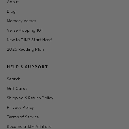
About
Blog
Memory Verses
Verse Mapping 101
New to TJM? Start Here!
2026 Reading Plan
HELP & SUPPORT
Search
Gift Cards
Shipping & Return Policy
Privacy Policy
Terms of Service
Become a TJM Affiliate