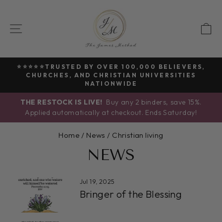
Skip
to
SITE NAVIGATION
C
content
⭐⭐⭐⭐⭐TRUSTED BY OVER 100,000 BELIEVERS,
CHURCHES, AND CHRISTIAN UNIVERSITIES
Pause
NATIONWIDE
slideshow
THE RESTOCK IS LIVE!
Buy any 2 binders, save 15%.
Applied automatically at checkout. Ends Saturday!
Home
/
News
/
Christian living
NEWS
Jul 19, 2025
Bringer of the Blessing