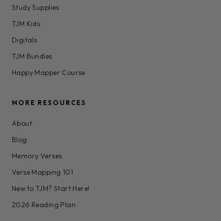
Study Supplies
TJM Kids
Digitals
TJM Bundles
Happy Mapper Course
MORE RESOURCES
About
Blog
Memory Verses
Verse Mapping 101
New to TJM? Start Here!
2026 Reading Plan