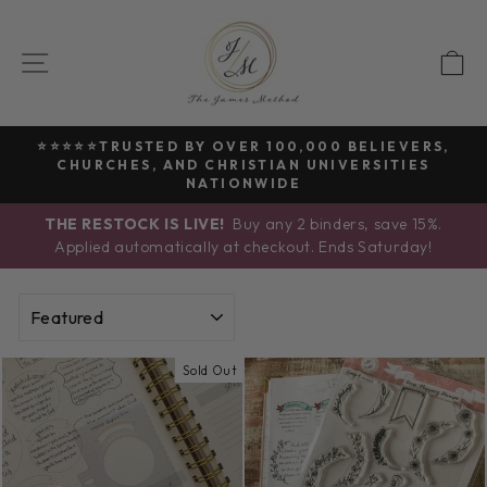
Skip
to
SITE NAVIGATION
C
content
⭐⭐⭐⭐⭐TRUSTED BY OVER 100,000 BELIEVERS,
CHURCHES, AND CHRISTIAN UNIVERSITIES
Pause
NATIONWIDE
slideshow
THE RESTOCK IS LIVE!
Buy any 2 binders, save 15%.
Applied automatically at checkout. Ends Saturday!
SORT
Sold Out