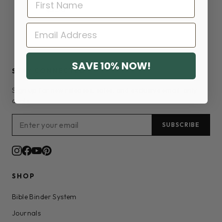
$3.50
EMAIL
SAVE 10% NOW!
STAY CONNECTED
Sign up for new releases, sales, and exclusive email-only
deals.
SUBSCRIBE
SHOP
Bible Binder System
Journals