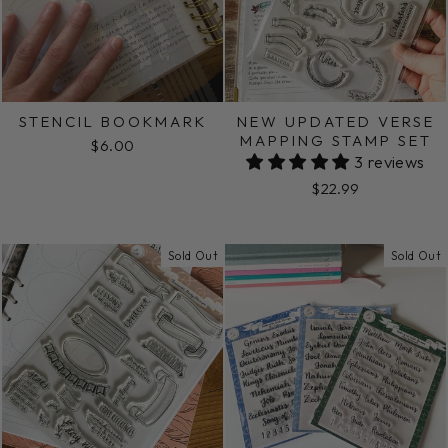
STENCIL BOOKMARK
NEW UPDATED VERSE
MAPPING STAMP SET
$6.00
3 reviews
$22.99
Sold Out
Sold Out