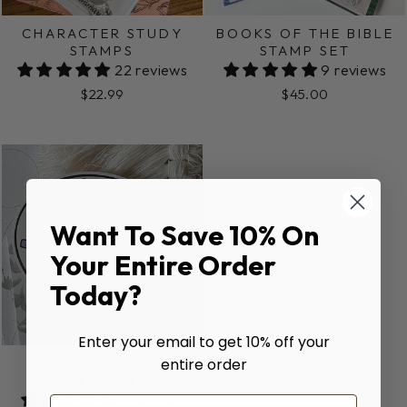
CHARACTER STUDY
BOOKS OF THE BIBLE
STAMPS
STAMP SET
22 reviews
9 reviews
$22.99
$45.00
Want To Save 10% On
Your Entire Order
Today?
Enter your email to get 10% off your
HAPPY MAPPER
entire order
STICKER
11 reviews