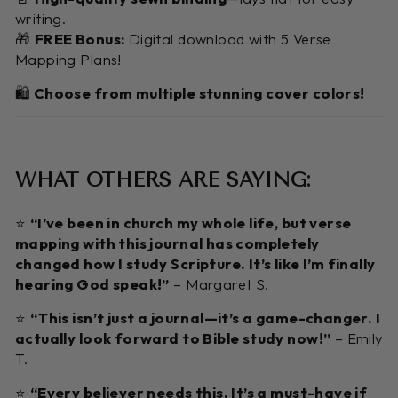
writing.
🎁
FREE Bonus:
Digital download with 5 Verse
Mapping Plans!
🛍️
Choose from multiple stunning cover colors!
WHAT OTHERS ARE SAYING:
⭐️
“I’ve been in church my whole life, but verse
mapping with this journal has completely
changed how I study Scripture. It’s like I’m finally
hearing God speak!”
– Margaret S.
⭐️
“This isn’t just a journal—it’s a game-changer. I
actually look forward to Bible study now!”
– Emily
T.
⭐️
“Every believer needs this. It’s a must-have if