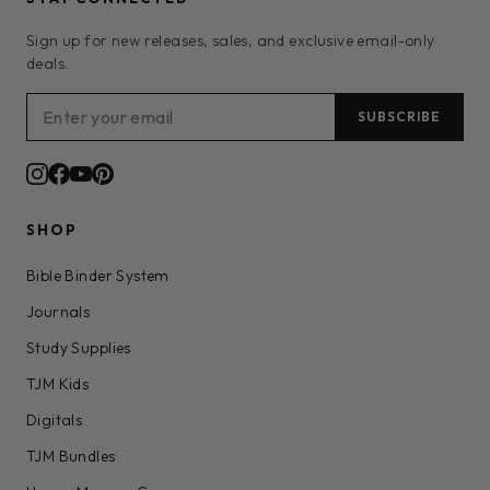
Sign up for new releases, sales, and exclusive email-only
deals.
SUBSCRIBE
SHOP
Bible Binder System
Journals
Study Supplies
TJM Kids
Digitals
TJM Bundles