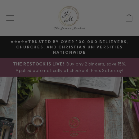
Skip
to
SITE NAVIGATION
C
content
⭐⭐⭐⭐⭐TRUSTED BY OVER 100,000 BELIEVERS,
CHURCHES, AND CHRISTIAN UNIVERSITIES
Pause
NATIONWIDE
slideshow
THE RESTOCK IS LIVE!
Buy any 2 binders, save 15%.
Applied automatically at checkout. Ends Saturday!