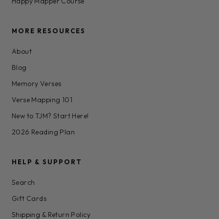
Happy Mapper Course
MORE RESOURCES
About
Blog
Memory Verses
Verse Mapping 101
New to TJM? Start Here!
2026 Reading Plan
HELP & SUPPORT
Search
Gift Cards
Shipping & Return Policy