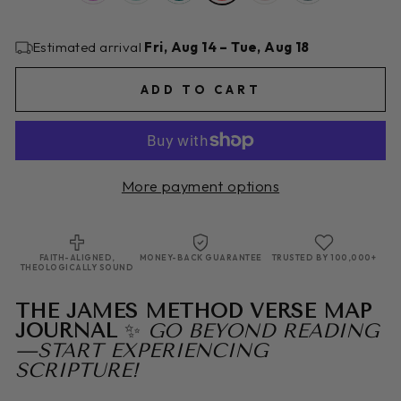
Estimated arrival
Fri, Aug 14 – Tue, Aug 18
ADD TO CART
More payment options
FAITH-ALIGNED,
MONEY-BACK GUARANTEE
TRUSTED BY 100,000+
THEOLOGICALLY SOUND
THE JAMES METHOD VERSE MAP
JOURNAL
✨
GO BEYOND READING
—START EXPERIENCING
SCRIPTURE!