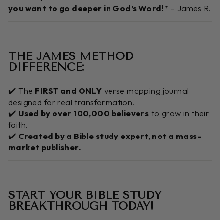
you want to go deeper in God’s Word!”
– James R.
THE JAMES METHOD
DIFFERENCE:
✔️ The
FIRST and ONLY
verse mapping journal
designed for real transformation.
✔️
Used by over 100,000 believers
to grow in their
faith.
✔️
Created by a Bible study expert, not a mass-
market publisher.
START YOUR BIBLE STUDY
BREAKTHROUGH TODAY!