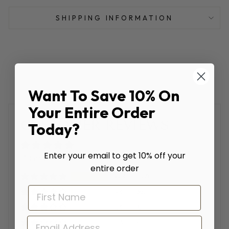
SHIPPING INFORMATION
Want To Save 10% On
Your Entire Order
CUSTOMER REVIEWS
Today?
Enter your email to get 10% off your
Based on 930 reviews
entire order
92%
(857)
4%
(36)
2%
(18)
EMAIL
0%
(4)