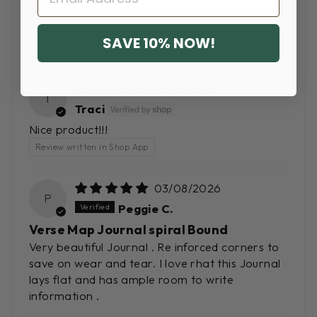
2%
(14)
SORT BY
SAVE 10% NOW!
03/15/2026
T
Traci
Nice product!!!
Review written in Shop App
03/08/2026
P
Peggie C.
Verse Map Journal spiral Bound
Very beautiful Journal . Re inforced corners to
save on wear and tear. I love rhat this Journal
lays flat and has ample room to write
information .