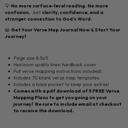
💡
No more surface-level reading. No more
confusion.
Just
clarity, confidence, and a
stronger connection to God’s Word.
📖
Get Your Verse Map Journal Now & Start Your
Journey!
Page size 8.5x11
Heirloom quality linen hardback cover
Full verse mapping instructions included!
Includes 70 blank verse map templates
Includes a back pocket to keep your extras!
Comes with a pdf download of 5 FREE Verse
Mapping Plans to get you going on your
journey! Be sure to include email at checkout
to receive the download.