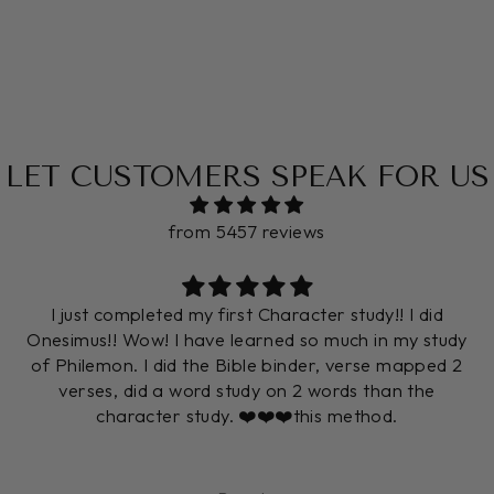
LET CUSTOMERS SPEAK FOR US
from 5457 reviews
I just completed my first Character study!! I did
Onesimus!! Wow! I have learned so much in my study
of Philemon. I did the Bible binder, verse mapped 2
verses, did a word study on 2 words than the
character study. ❤️❤️❤️this method.