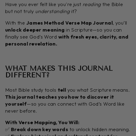
Have you ever felt like you're just
reading
the Bible
but not truly
understanding
it?
With the
James Method Verse Map Journal
, you’ll
unlock deeper meaning
in Scripture—so you can
finally see God’s Word
with fresh eyes, clarity, and
personal revelation.
WHAT MAKES THIS JOURNAL
DIFFERENT?
Most Bible study tools
tell
you what Scripture means.
This journal teaches you how to discover it
yourself
—so you can connect with God’s Word like
never before.
With Verse Mapping, You Will:
✅
Break down key words
to unlock hidden meaning.