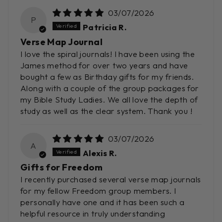
03/07/2026
P
Patricia R.
Verse Map Journal
I love the spiral journals! I have been using the
James method for over two years and have
bought a few as Birthday gifts for my friends.
Along with a couple of the group packages for
my Bible Study Ladies. We all love the depth of
study as well as the clear system. Thank you !
03/07/2026
A
Alexis R.
Gifts for Freedom
I recently purchased several verse map journals
for my fellow Freedom group members. I
personally have one and it has been such a
helpful resource in truly understanding