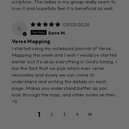
scripture. The ladies in my group really seem to
love it and hopefully feel it is beneficial as well.
03/05/2026
S
Sara M.
Verse Mapping
I started using my notebook/journal of Verse
Mapping this week and I wish I would've started
earlier but it's okay everything in God's timing. I
like the fact that we pick which ever verse
resonates and slowly we can come to
understand and writing the details on each
page. Makes you understand better as you
look through the map, and other notes written.
<3
1
2
3