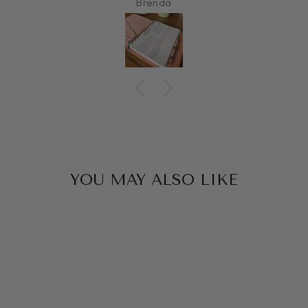
Brenda
YOU MAY ALSO LIKE
Sale