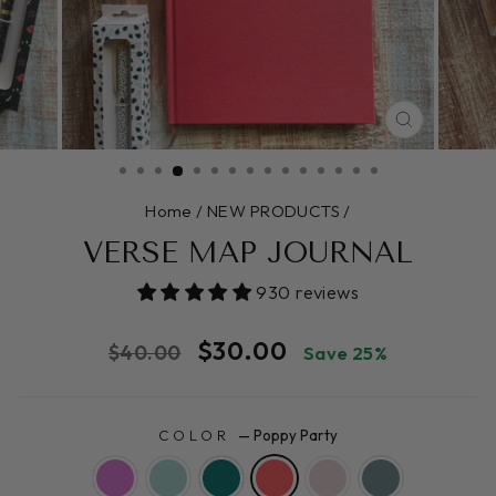
CLOSE
(ESC)
Home
/
NEW PRODUCTS
/
VERSE MAP JOURNAL
930 reviews
Regular
Sale
$30.00
$40.00
Save 25%
price
price
COLOR
—
Poppy Party