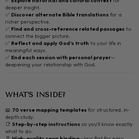
✅
Explore historical and cultural context
for
deeper insight.
✅
Discover alternate Bible translations
for a
richer perspective.
✅
Find and cross-reference related passages
to
connect the bigger picture.
✅
Reflect and apply God’s truth
to your life in
meaningful ways.
✅
End each session with personal prayer
—
deepening your relationship with God.
WHAT’S INSIDE?
📖
70 verse mapping templates
for structured, in-
depth study.
📑
Step-by-step instructions
so you’ll know exactly
what to do.
📄
High-quality sewn binding
—lays flat for easy