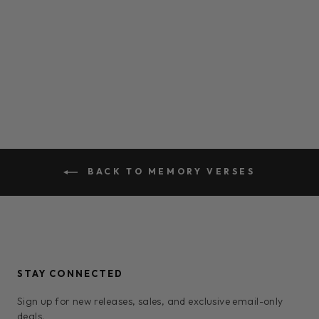
PHILIPPIANS 4:6
$0.00
BACK TO MEMORY VERSES
STAY CONNECTED
Sign up for new releases, sales, and exclusive email-only
deals.