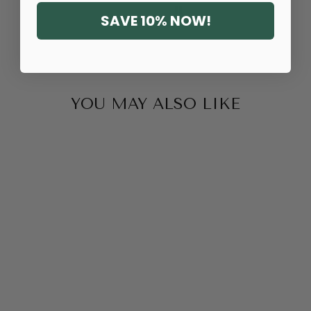
SAVE 10% NOW!
YOU MAY ALSO LIKE