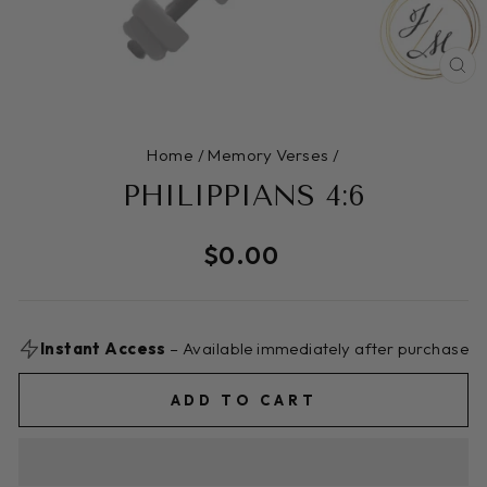
CL
(E
Home
/
Memory Verses
/
PHILIPPIANS 4:6
Regular
$0.00
price
Instant Access
– Available immediately after purchase
ADD TO CART