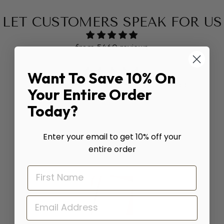
LET CUSTOMERS SPEAK FOR US
from 5460 reviews
Want To Save 10% On
I love everything by the James Method
Your Entire Order
Today?
Enter your email to get 10% off your
entire order
Cynthia O.
EMAIL