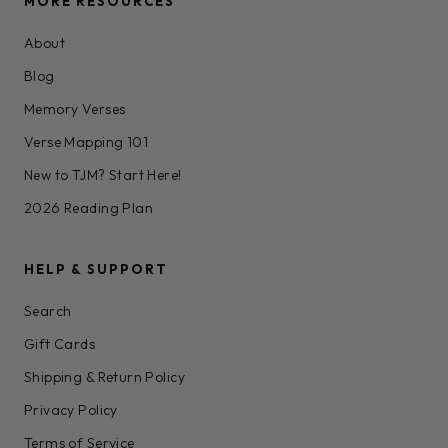
MORE RESOURCES
About
Blog
Memory Verses
Verse Mapping 101
New to TJM? Start Here!
2026 Reading Plan
HELP & SUPPORT
Search
Gift Cards
Shipping & Return Policy
Privacy Policy
Terms of Service