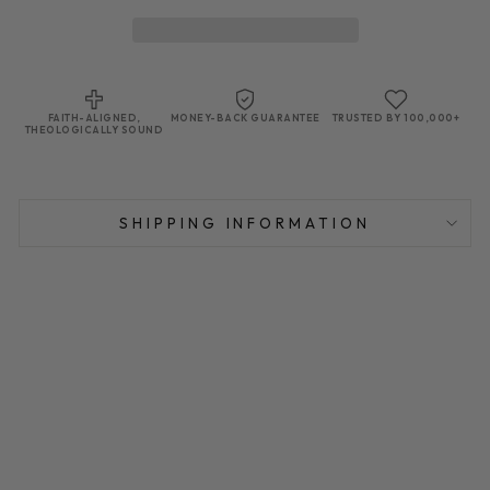
FAITH-ALIGNED,
MONEY-BACK GUARANTEE
TRUSTED BY 100,000+
THEOLOGICALLY SOUND
SHIPPING INFORMATION