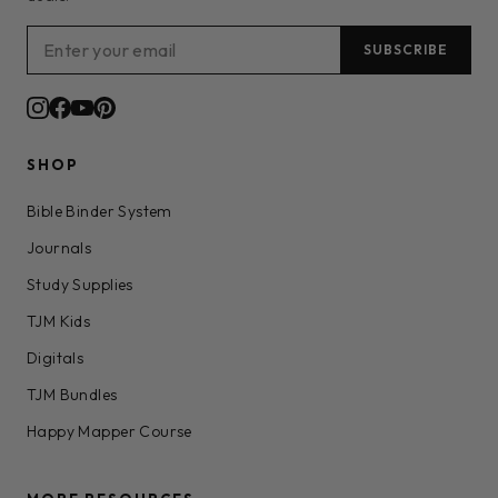
SUBSCRIBE
SHOP
Bible Binder System
Journals
Study Supplies
TJM Kids
Digitals
TJM Bundles
Happy Mapper Course