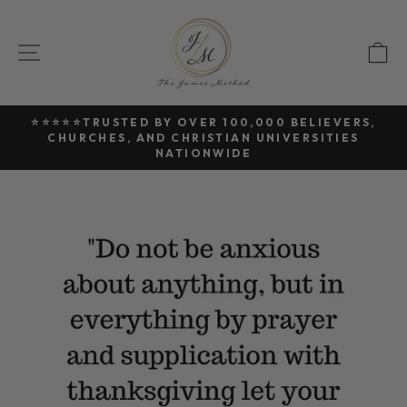
Skip
to
SITE NAVIGATION
C
content
⭐⭐⭐⭐⭐TRUSTED BY OVER 100,000 BELIEVERS,
CHURCHES, AND CHRISTIAN UNIVERSITIES
Pause
NATIONWIDE
slideshow