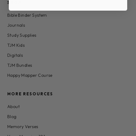
SHOP
Bible Binder System
Journals
Study Supplies
TJM Kids
Digitals
TJM Bundles
Happy Mapper Course
MORE RESOURCES
About
Blog
Memory Verses