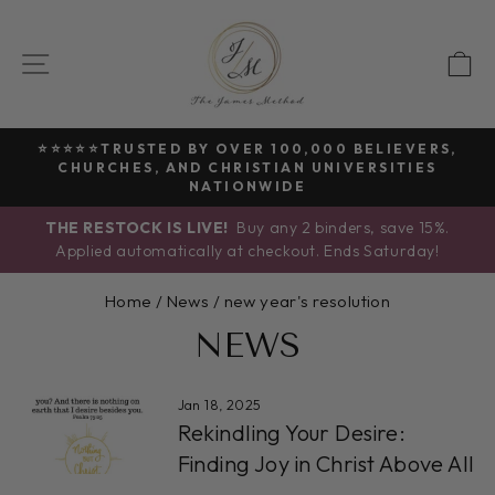
Skip
to
SITE NAVIGATION
C
content
⭐⭐⭐⭐⭐TRUSTED BY OVER 100,000 BELIEVERS,
CHURCHES, AND CHRISTIAN UNIVERSITIES
Pause
NATIONWIDE
slideshow
THE RESTOCK IS LIVE!
Buy any 2 binders, save 15%.
Applied automatically at checkout. Ends Saturday!
Home
/
News
/
new year's resolution
NEWS
Jan 18, 2025
Rekindling Your Desire:
Finding Joy in Christ Above All