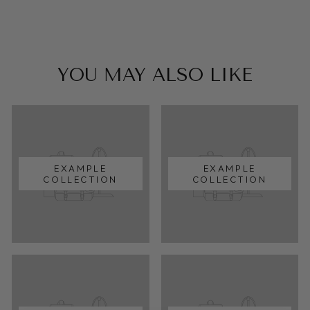
YOU MAY ALSO LIKE
EXAMPLE
EXAMPLE
COLLECTION
COLLECTION