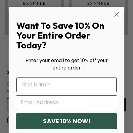
EXAMPLE
EXAMPLE
COLLECTION
COLLECTION
Want To Save 10% On
Your Entire Order
Today?
Enter your email to get 10% off your
entire order
STAY CONNECTED
Sign up for new releases, sales, and exclusive email-only
deals.
EMAIL
SUBSCRIBE
SAVE 10% NOW!