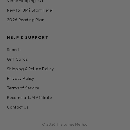
Verse Mapping 101
New to TJM? Start Here!
2026 Reading Plan
HELP & SUPPORT
Search
Gift Cards
Shipping & Return Policy
Privacy Policy
Terms of Service
Become a TJM Affiliate
Contact Us
© 2026 The James Method