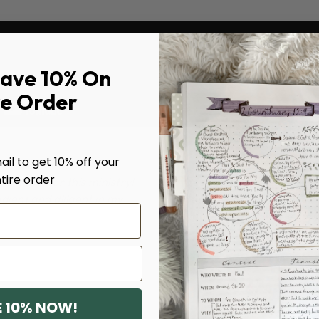
Save 10% On
re Order
il to get 10% off your
tire order
's heart for this ministry!
Yes, I truly appreciate 
edient and diligent in my
teaches how to use their 
know our Lord better and
M.L., VERIFIED BUYER
 10% NOW!