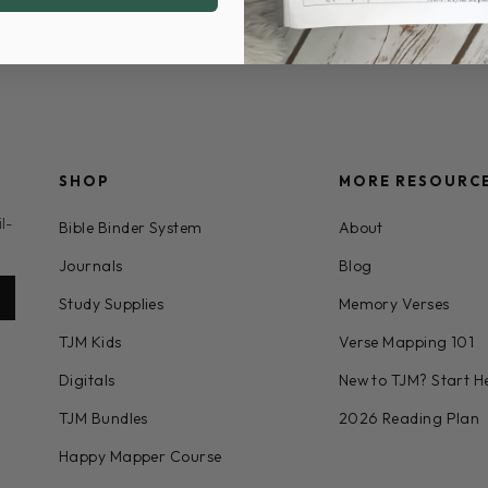
SHOP
MORE RESOURC
l-
Bible Binder System
About
Journals
Blog
Study Supplies
Memory Verses
TJM Kids
Verse Mapping 101
Digitals
New to TJM? Start H
TJM Bundles
2026 Reading Plan
Happy Mapper Course