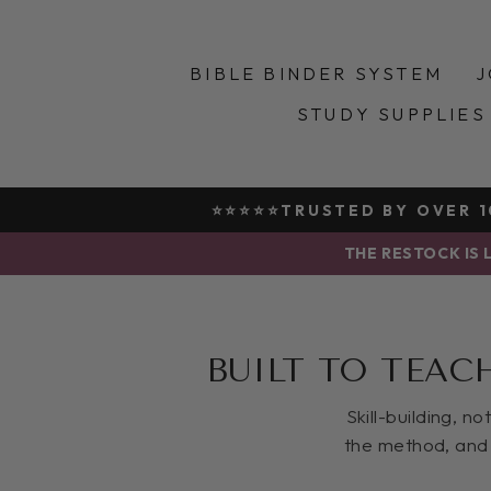
Skip
to
content
BIBLE BINDER SYSTEM
J
STUDY SUPPLIES
⭐⭐⭐⭐⭐TRUSTED BY OVER 10
THE RESTOCK IS L
BUILT TO TEAC
Skill-building, n
the method, and 