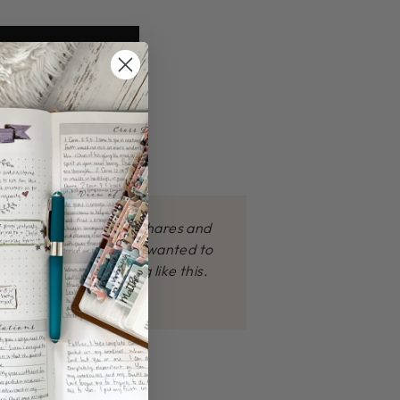
how the James Method shares and
products. I personally wanted to
 prayed for something like this.