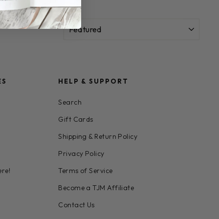
SORT
ES
HELP & SUPPORT
Search
Gift Cards
Shipping & Return Policy
Privacy Policy
ere!
Terms of Service
Become a TJM Affiliate
Contact Us