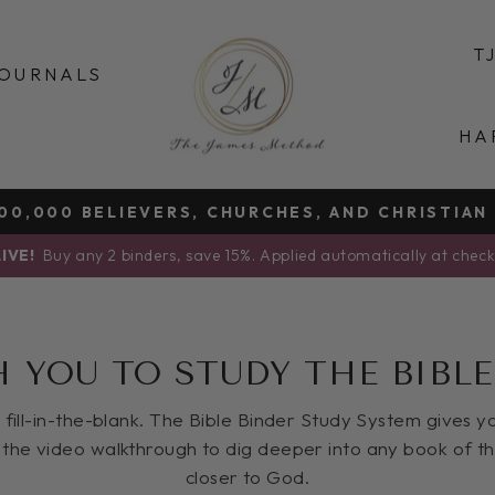
T
OURNALS
HA
0,000 BELIEVERS, CHURCHES, AND CHRISTIAN
Pause
IVE!
Buy any 2 binders, save 15%. Applied automatically at chec
slideshow
H YOU TO STUDY THE BIBLE
ot fill-in-the-blank. The Bible Binder Study System gives 
the video walkthrough to dig deeper into any book of t
closer to God.