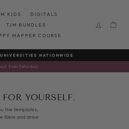
JM KIDS
DIGITALS
LOG IN
CA
TJM BUNDLES
PPY MAPPER COURSE
 UNIVERSITIES NATIONWIDE
kout. Ends Saturday!
 FOR YOURSELF.
you the templates,
he Bible and draw