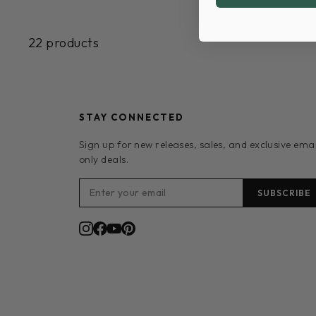
22 products
STAY CONNECTED
Sign up for new releases, sales, and exclusive emai
only deals.
SUBSCRIBE