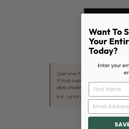
Want To 
Your Enti
Today?
Enter your ema
en
I just love TJM products and Lauren
It truly inspires me to be more ob
daily studies.
M.B., VERIFIED BUYER
EMAIL
SAVE