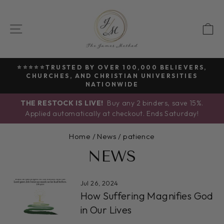
Skip
to
SITE NAVIGATION
C
content
⭐⭐⭐⭐⭐TRUSTED BY OVER 100,000 BELIEVERS,
CHURCHES, AND CHRISTIAN UNIVERSITIES
Pause
NATIONWIDE
slideshow
THE RESTOCK IS LIVE!
Buy any 2 binders, save 15%.
Applied automatically at checkout. Ends Saturday!
Home
/
News
/
patience
NEWS
Jul 26, 2024
How Suffering Magnifies God
in Our Lives