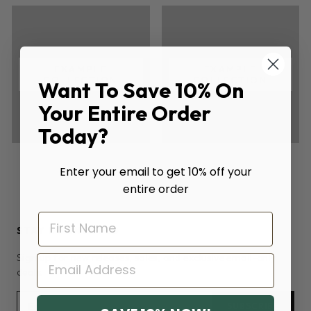
EXAMPLE
EXAMPLE
COLLECTION
COLLECTION
Want To Save 10% On
Your Entire Order
Today?
Enter your email to get 10% off your
entire order
STAY CONNECTED
Sign up for new releases, sales, and exclusive email-only
EMAIL
deals.
SUBSCRIBE