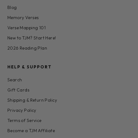
Blog
Memory Verses
Verse Mapping 101
New to TJM? Start Here!
2026 Reading Plan
HELP & SUPPORT
Search
Gift Cards
Shipping & Return Policy
Privacy Policy
Terms of Service
Become a TJM Affiliate