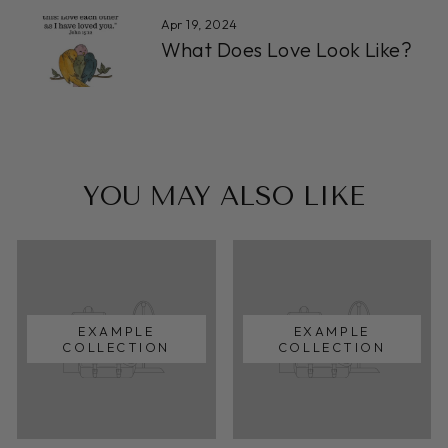
Apr 19, 2024
What Does Love Look Like?
YOU MAY ALSO LIKE
EXAMPLE
EXAMPLE
COLLECTION
COLLECTION