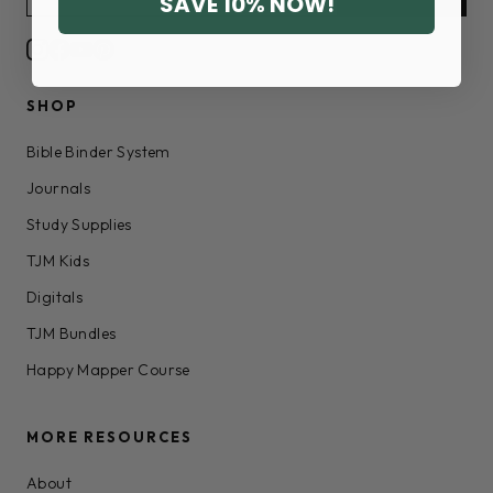
SAVE 10% NOW!
SHOP
Bible Binder System
Journals
Study Supplies
TJM Kids
Digitals
TJM Bundles
Happy Mapper Course
MORE RESOURCES
About