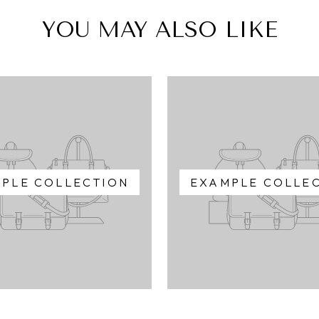
YOU MAY ALSO LIKE
PLE COLLECTION
EXAMPLE COLLE