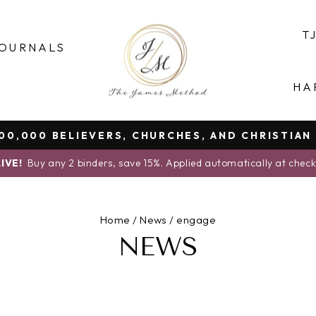
T
OURNALS
HA
0,000 BELIEVERS, CHURCHES, AND CHRISTIAN
Pause
IVE!
Buy any 2 binders, save 15%. Applied automatically at chec
slideshow
Home
/
News
/
engage
NEWS