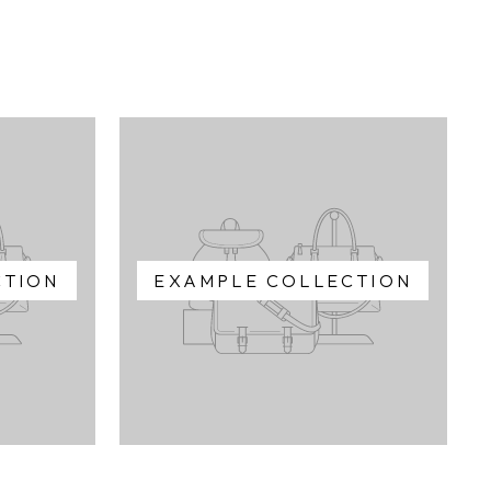
CTION
EXAMPLE COLLECTION