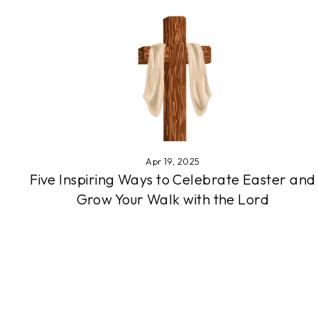
Apr 19, 2025
Five Inspiring Ways to Celebrate Easter and
Grow Your Walk with the Lord