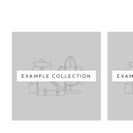
EXAMPLE COLLECTION
EXAM