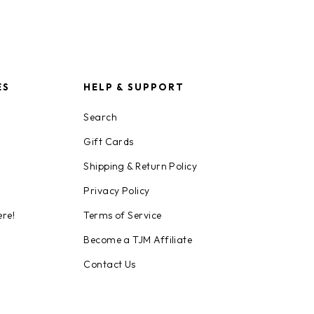
ES
HELP & SUPPORT
Search
Gift Cards
Shipping & Return Policy
Privacy Policy
ere!
Terms of Service
Become a TJM Affiliate
Contact Us