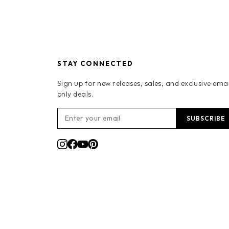
STAY CONNECTED
Sign up for new releases, sales, and exclusive emai
only deals.
SUBSCRIBE