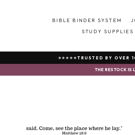
Skip
to
content
BIBLE BINDER SYSTEM
J
STUDY SUPPLIES
⭐⭐⭐⭐⭐TRUSTED BY OVER 10
THE RESTOCK IS L