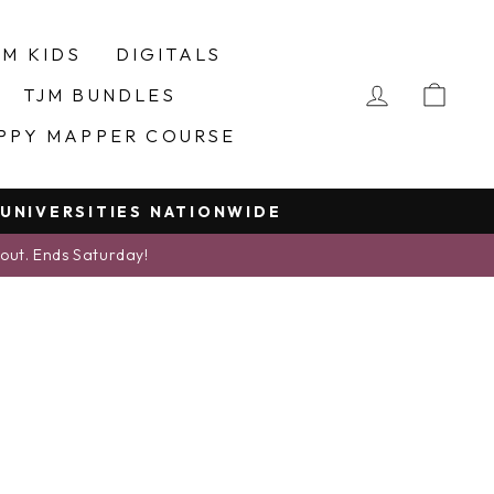
JM KIDS
DIGITALS
LOG IN
CA
TJM BUNDLES
PPY MAPPER COURSE
 UNIVERSITIES NATIONWIDE
kout. Ends Saturday!