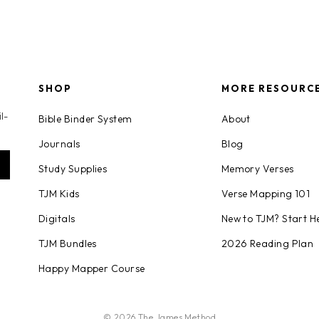
SHOP
MORE RESOURC
l-
Bible Binder System
About
Journals
Blog
Study Supplies
Memory Verses
TJM Kids
Verse Mapping 101
Digitals
New to TJM? Start H
TJM Bundles
2026 Reading Plan
Happy Mapper Course
© 2026 The James Method